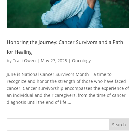
Honoring the Journey: Cancer Survivors and a Path
for Healing
by
Traci Owen
|
May 27, 2025
|
Oncology
June is National Cancer Survivors Month – a time to
recognize and honor the strength of those who have faced
cancer. Cancer survivorship encompasses the experience of
an individual and their caregivers, from the time of cancer
diagnosis until the end of life....
Search