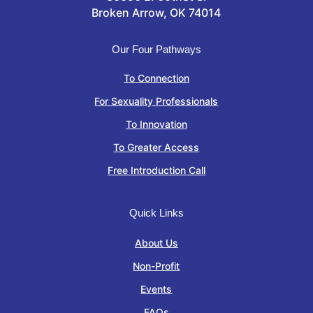
Broken Arrow, OK 74014
Our Four Pathways
To Connection
For Sexuality Professionals
To Innovation
To Greater Access
Free Introduction Call
Quick Links
About Us
Non-Profit
Events
FAQs