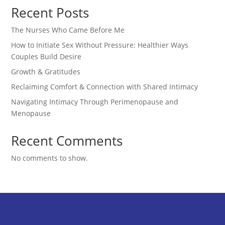
Recent Posts
The Nurses Who Came Before Me
How to Initiate Sex Without Pressure: Healthier Ways
Couples Build Desire
Growth & Gratitudes
Reclaiming Comfort & Connection with Shared Intimacy
Navigating Intimacy Through Perimenopause and
Menopause
Recent Comments
No comments to show.