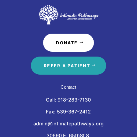
DONATE
REFER A PATIENT
Contact
Call:
918-283-7130
Fax: 539-367-2412
admin@intimatepathways.org
30690 E. 65thSt S.