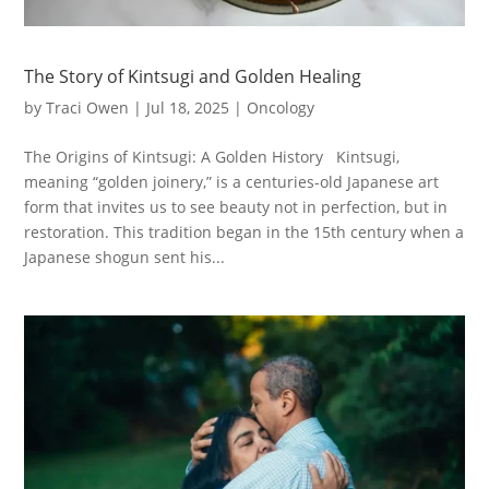
The Story of Kintsugi and Golden Healing
by
Traci Owen
|
Jul 18, 2025
|
Oncology
The Origins of Kintsugi: A Golden History Kintsugi,
meaning “golden joinery,” is a centuries-old Japanese art
form that invites us to see beauty not in perfection, but in
restoration. This tradition began in the 15th century when a
Japanese shogun sent his...