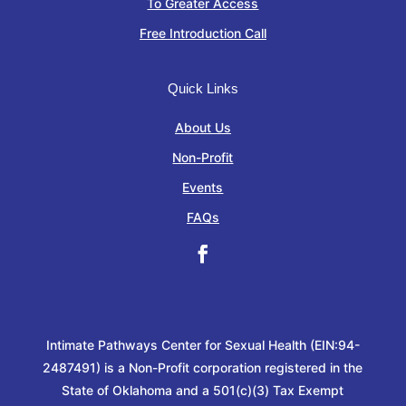
To Greater Access
Free Introduction Call
Quick Links
About Us
Non-Profit
Events
FAQs
Intimate Pathways Center for Sexual Health (EIN:94-
2487491) is a Non-Profit corporation registered in the
State of Oklahoma and a 501(c)(3) Tax Exempt