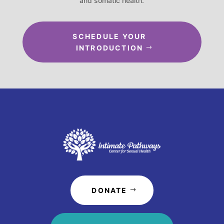
and somatic health.
SCHEDULE YOUR
INTRODUCTION
DONATE