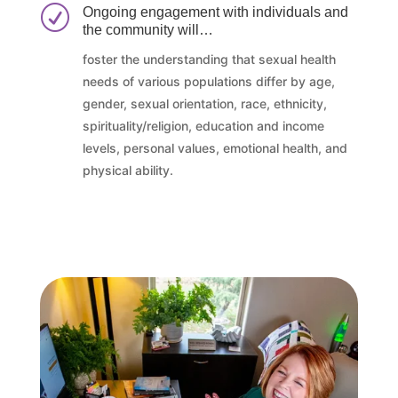
R
Ongoing engagement with individuals and
the community will…
foster the understanding that sexual health
needs of various populations differ by age,
gender, sexual orientation, race, ethnicity,
spirituality/religion, education and income
levels, personal values, emotional health, and
physical ability.