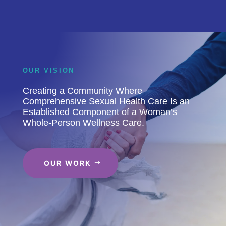
OUR VISION
Creating a Community Where
Comprehensive Sexual Health Care Is an
Established Component of a Woman’s
Whole-Person Wellness Care.
OUR WORK