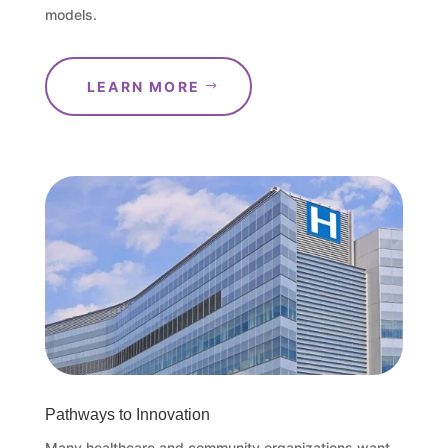
models.
LEARN MORE
Pathways to Innovation
Many healthcare and community organizations want