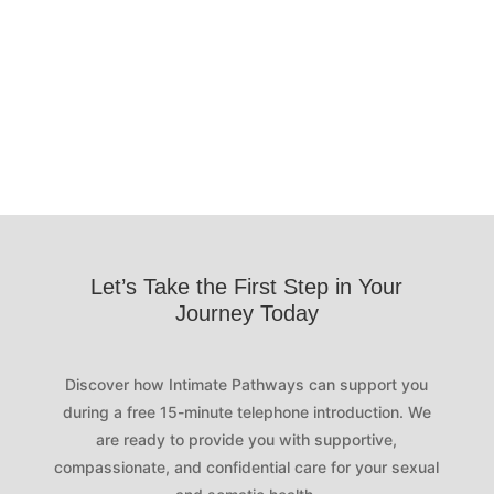
me, and surprised me in ways I never
expected.
Let’s Take the First Step in Your
Journey Today
Discover how Intimate Pathways can support you
during a free 15-minute telephone introduction. We
are ready to provide you with supportive,
compassionate, and confidential care for your sexual