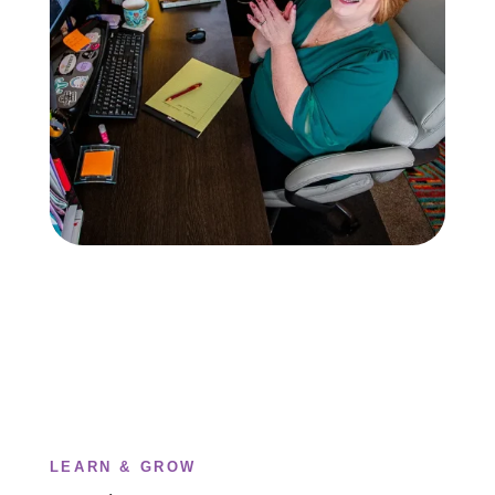
LEARN & GROW