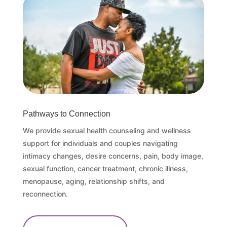
Pathways to Connection
We provide sexual health counseling and wellness
support for individuals and couples navigating
intimacy changes, desire concerns, pain, body image,
sexual function, cancer treatment, chronic illness,
menopause, aging, relationship shifts, and
reconnection.