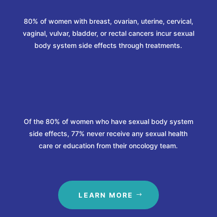
80% of women with breast, ovarian, uterine, cervical,
vaginal, vulvar, bladder, or rectal cancers incur sexual
body system side effects through treatments.
%
Of the 80% of women who have sexual body system
side effects, 77% never receive any sexual health
care or education from their oncology team.
LEARN MORE