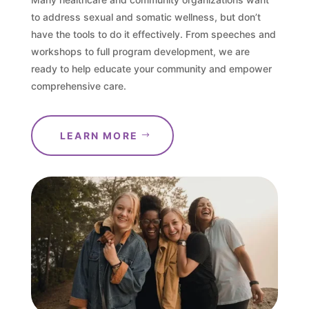
to address sexual and somatic wellness, but don’t
have the tools to do it effectively. From speeches and
workshops to full program development, we are
ready to help educate your community and empower
comprehensive care.
LEARN MORE