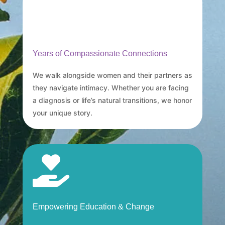
Years of Compassionate Connections
We walk alongside women and their partners as
they navigate intimacy. Whether you are facing
a diagnosis or life’s natural transitions, we honor
your unique story.

Empowering Education & Change