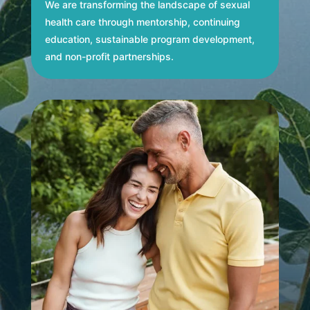
We are transforming the landscape of sexual
health care through mentorship, continuing
education, sustainable program development,
and non-profit partnerships.