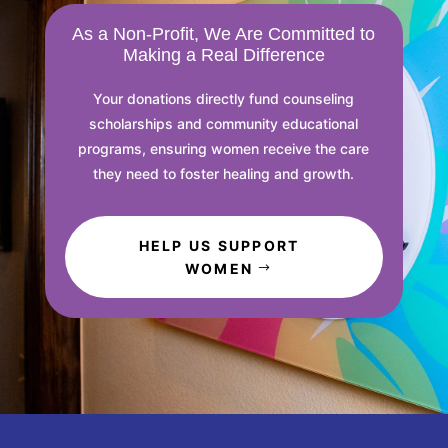
As a Non-Profit, We Are Committed to
Making a Real Difference
Your donations directly fund counseling
scholarships and community educational
programs, ensuring women receive the care
they need to foster healing and growth.
HELP US SUPPORT
WOMEN