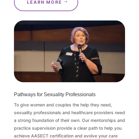
LEARN MORE
Pathways for Sexuality Professionals
To give women and couples the help they need,
sexuality professionals and healthcare providers need
a strong foundation of their own. Our mentorships and
practice supervision provide a clear path to help you
achieve AASECT certification and evolve your care