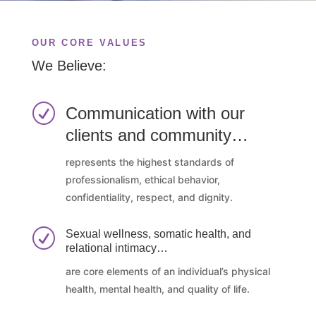
OUR CORE VALUES
We Believe:
R
Communication with our
clients and community…
represents the highest standards of
professionalism, ethical behavior,
confidentiality, respect, and dignity.
R
Sexual wellness, somatic health, and
relational intimacy…
are core elements of an individual’s physical
health, mental health, and quality of life.