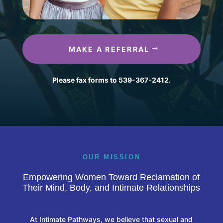
MAKE A REFERRAL
Please fax forms to 539-367-2412.
OUR MISSION
Empowering Women Toward Reclamation of
Their Mind, Body, and Intimate Relationships
At Intimate Pathways, we believe that sexual and