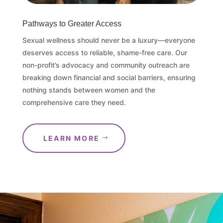
Pathways to Greater Access
Sexual wellness should never be a luxury—everyone
deserves access to reliable, shame-free care. Our
non-profit’s advocacy and community outreach are
breaking down financial and social barriers, ensuring
nothing stands between women and the
comprehensive care they need.
LEARN MORE