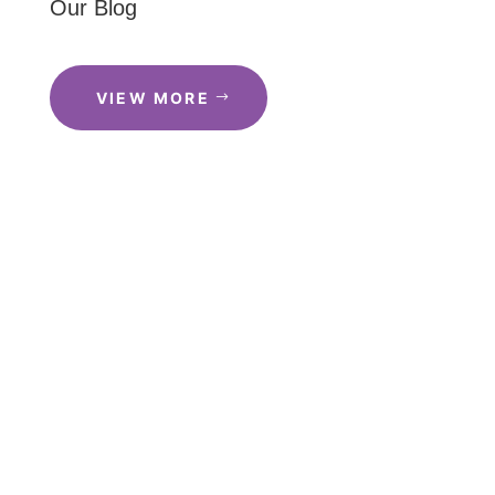
Our Blog
VIEW MORE