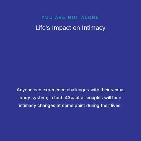
YOU ARE NOT ALONE
Life's Impact on Intimacy
%
Anyone can experience challenges with their sexual
body system; in fact, 43% of all couples will face
intimacy changes at some point during their lives.
%