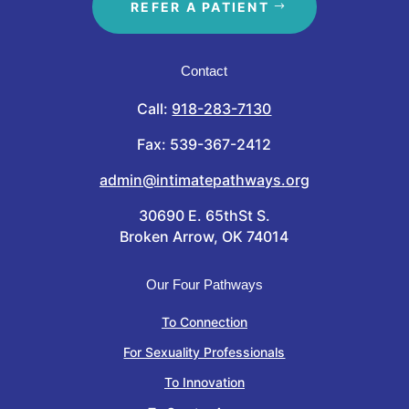
REFER A PATIENT
Contact
Call:
918-283-7130
Fax: 539-367-2412
admin@intimatepathways.org
30690 E. 65thSt S.
Broken Arrow, OK 74014
Our Four Pathways
To Connection
For Sexuality Professionals
To Innovation