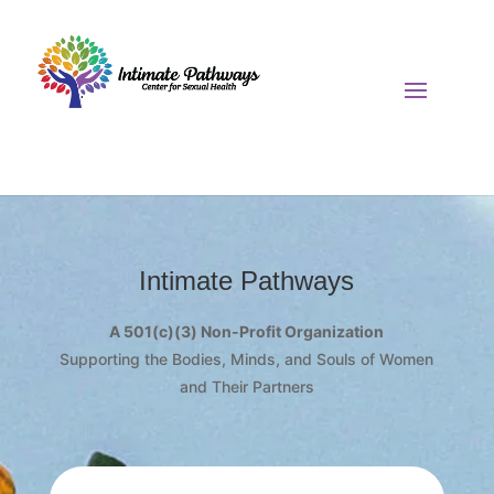
Intimate Pathways
A 501(c)(3) Non-Profit Organization
Supporting the Bodies, Minds, and Souls of Women
and Their Partners