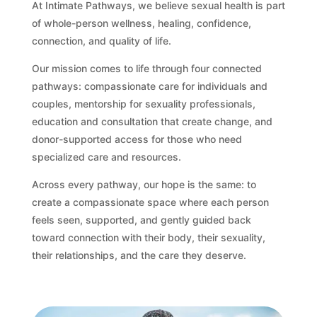
At Intimate Pathways, we believe sexual health is part
of whole-person wellness, healing, confidence,
connection, and quality of life.
Our mission comes to life through four connected
pathways: compassionate care for individuals and
couples, mentorship for sexuality professionals,
education and consultation that create change, and
donor-supported access for those who need
specialized care and resources.
Across every pathway, our hope is the same: to
create a compassionate space where each person
feels seen, supported, and gently guided back
toward connection with their body, their sexuality,
their relationships, and the care they deserve.