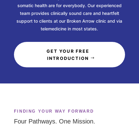
somatic health are for everybody. Our experienced
team provides clinically sound care and heartfelt
support to clients at our Broken Arrow clinic and via
telemedicine in most states.
GET YOUR FREE
INTRODUCTION
FINDING YOUR WAY FORWARD
Four Pathways. One Mission.