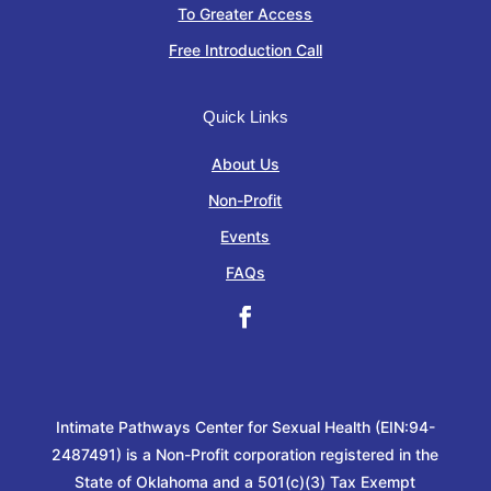
To Greater Access
Free Introduction Call
Quick Links
About Us
Non-Profit
Events
FAQs
Intimate Pathways Center for Sexual Health (EIN:94-
2487491) is a Non-Profit corporation registered in the
State of Oklahoma and a 501(c)(3) Tax Exempt