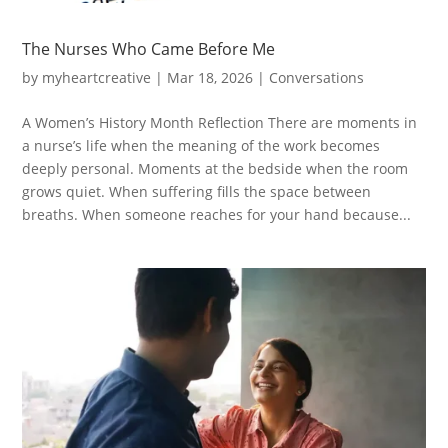
The Nurses Who Came Before Me
by
myheartcreative
|
Mar 18, 2026
|
Conversations
A Women’s History Month Reflection There are moments in
a nurse’s life when the meaning of the work becomes
deeply personal. Moments at the bedside when the room
grows quiet. When suffering fills the space between
breaths. When someone reaches for your hand because...