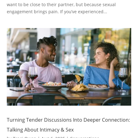
want to be close to their partner, but because sexual
engagement brings pain. If you’ve experienced...
Turning Tender Discussions Into Deeper Connection:
Talking About Intimacy & Sex