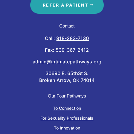
REFER A PATIENT
Contact
Call:
918-283-7130
Fax: 539-367-2412
admin@intimatepathways.org
30690 E. 65thSt S.
Broken Arrow, OK 74014
Our Four Pathways
To Connection
For Sexuality Professionals
To Innovation