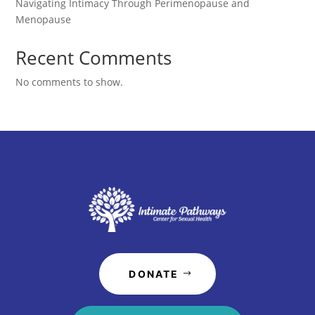
Navigating Intimacy Through Perimenopause and
Menopause
Recent Comments
No comments to show.
DONATE