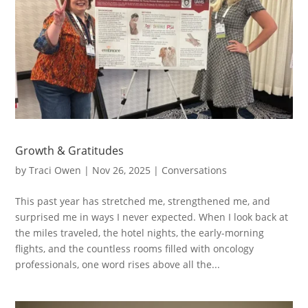
Growth & Gratitudes
by
Traci Owen
|
Nov 26, 2025
|
Conversations
This past year has stretched me, strengthened me, and
surprised me in ways I never expected. When I look back at
the miles traveled, the hotel nights, the early-morning
flights, and the countless rooms filled with oncology
professionals, one word rises above all the...