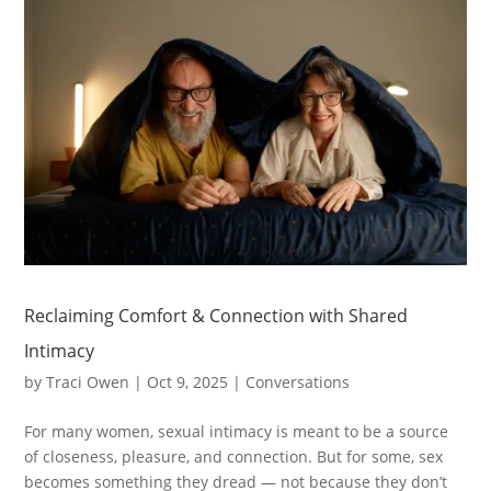
Reclaiming Comfort & Connection with Shared
Intimacy
by
Traci Owen
|
Oct 9, 2025
|
Conversations
For many women, sexual intimacy is meant to be a source
of closeness, pleasure, and connection. But for some, sex
becomes something they dread — not because they don’t