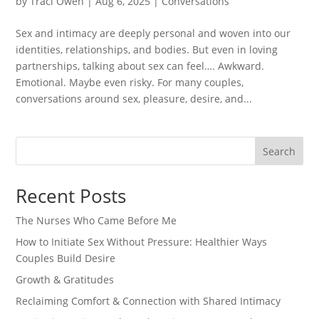
by
Traci Owen
|
Aug 6, 2025
|
Conversations
Sex and intimacy are deeply personal and woven into our
identities, relationships, and bodies. But even in loving
partnerships, talking about sex can feel…. Awkward.
Emotional. Maybe even risky. For many couples,
conversations around sex, pleasure, desire, and...
Search
Recent Posts
The Nurses Who Came Before Me
How to Initiate Sex Without Pressure: Healthier Ways
Couples Build Desire
Growth & Gratitudes
Reclaiming Comfort & Connection with Shared Intimacy