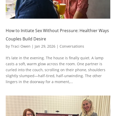
How to Initiate Sex Without Pressure: Healthier Ways
Couples Build Desire
by
Traci Owen
|
Jan 29, 2026
|
Conversations
It’s late in the evening. The house is finally quiet. A lamp
casts a soft, warm glow across the room. One partner is
curled into the couch, scrolling on their phone, shoulders
slightly slumped—half-tired, half-unwinding. The other
lingers in the doorway for a moment,...