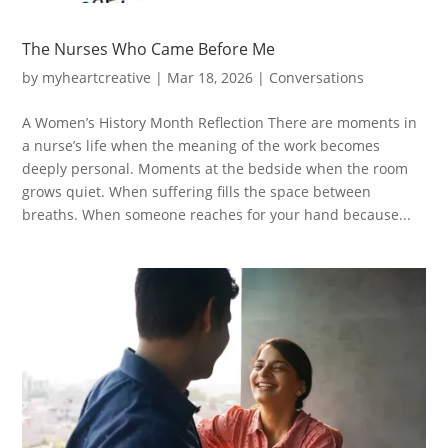
The Nurses Who Came Before Me
by
myheartcreative
|
Mar 18, 2026
|
Conversations
A Women’s History Month Reflection There are moments in
a nurse’s life when the meaning of the work becomes
deeply personal. Moments at the bedside when the room
grows quiet. When suffering fills the space between
breaths. When someone reaches for your hand because...