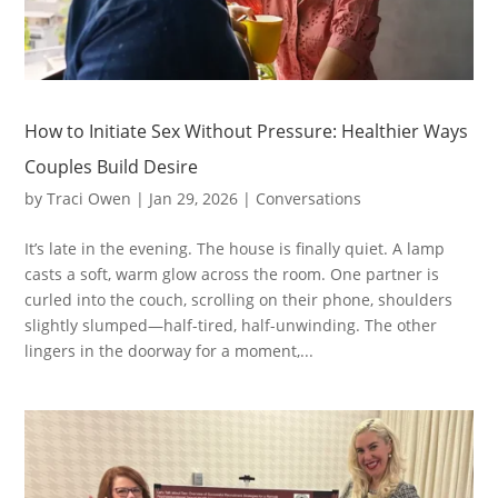
How to Initiate Sex Without Pressure: Healthier Ways
Couples Build Desire
by
Traci Owen
|
Jan 29, 2026
|
Conversations
It’s late in the evening. The house is finally quiet. A lamp
casts a soft, warm glow across the room. One partner is
curled into the couch, scrolling on their phone, shoulders
slightly slumped—half-tired, half-unwinding. The other
lingers in the doorway for a moment,...