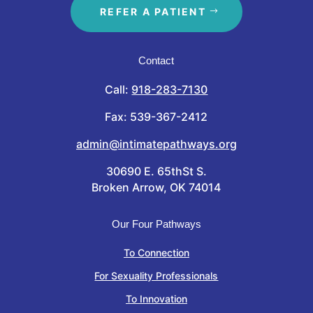
REFER A PATIENT
Contact
Call:
918-283-7130
Fax: 539-367-2412
admin@intimatepathways.org
30690 E. 65thSt S.
Broken Arrow, OK 74014
Our Four Pathways
To Connection
For Sexuality Professionals
To Innovation