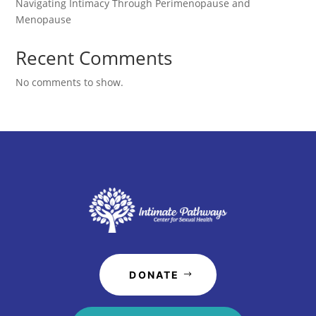
Navigating Intimacy Through Perimenopause and
Menopause
Recent Comments
No comments to show.
DONATE