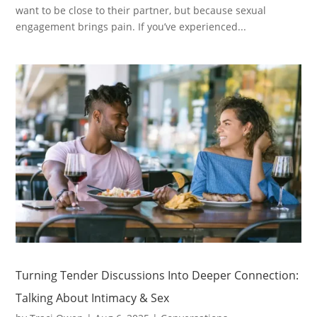
want to be close to their partner, but because sexual
engagement brings pain. If you’ve experienced...
Turning Tender Discussions Into Deeper Connection:
Talking About Intimacy & Sex