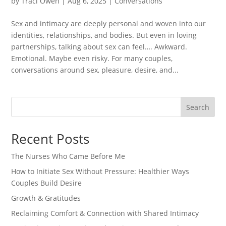
by
Traci Owen
|
Aug 6, 2025
|
Conversations
Sex and intimacy are deeply personal and woven into our
identities, relationships, and bodies. But even in loving
partnerships, talking about sex can feel…. Awkward.
Emotional. Maybe even risky. For many couples,
conversations around sex, pleasure, desire, and...
Search
Recent Posts
The Nurses Who Came Before Me
How to Initiate Sex Without Pressure: Healthier Ways
Couples Build Desire
Growth & Gratitudes
Reclaiming Comfort & Connection with Shared Intimacy