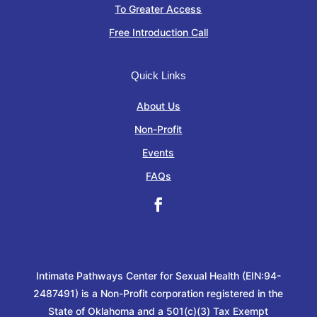
To Greater Access
Free Introduction Call
Quick Links
About Us
Non-Profit
Events
FAQs
Intimate Pathways Center for Sexual Health (EIN:94-
2487491) is a Non-Profit corporation registered in the
State of Oklahoma and a 501(c)(3) Tax Exempt