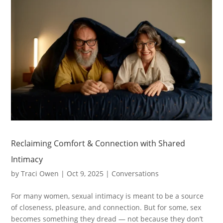
Reclaiming Comfort & Connection with Shared
Intimacy
by
Traci Owen
|
Oct 9, 2025
|
Conversations
For many women, sexual intimacy is meant to be a source
of closeness, pleasure, and connection. But for some, sex
becomes something they dread — not because they don’t