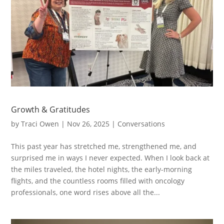
Growth & Gratitudes
by
Traci Owen
|
Nov 26, 2025
|
Conversations
This past year has stretched me, strengthened me, and
surprised me in ways I never expected. When I look back at
the miles traveled, the hotel nights, the early-morning
flights, and the countless rooms filled with oncology
professionals, one word rises above all the...